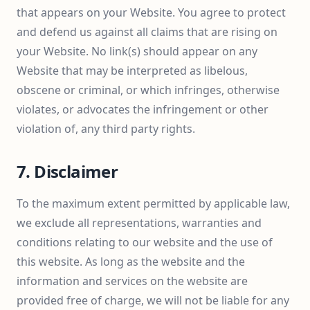
that appears on your Website. You agree to protect
and defend us against all claims that are rising on
your Website. No link(s) should appear on any
Website that may be interpreted as libelous,
obscene or criminal, or which infringes, otherwise
violates, or advocates the infringement or other
violation of, any third party rights.
7. Disclaimer
To the maximum extent permitted by applicable law,
we exclude all representations, warranties and
conditions relating to our website and the use of
this website. As long as the website and the
information and services on the website are
provided free of charge, we will not be liable for any