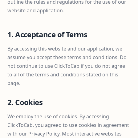
outline the rules and regulations for the use of our
website and application.
1. Acceptance of Terms
By accessing this website and our application, we
assume you accept these terms and conditions. Do
not continue to use ClickToCab if you do not agree
to all of the terms and conditions stated on this
page.
2. Cookies
We employ the use of cookies. By accessing
ClickToCab, you agreed to use cookies in agreement
with our Privacy Policy. Most interactive websites