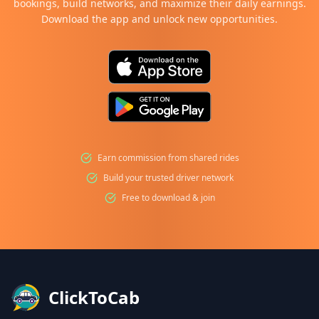
bookings, build networks, and maximize their daily earnings.
Download the app and unlock new opportunities.
Earn commission from shared rides
Build your trusted driver network
Free to download & join
ClickToCab