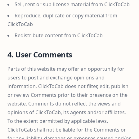
Sell, rent or sub-license material from ClickToCab
Reproduce, duplicate or copy material from
ClickToCab
Redistribute content from ClickToCab
4. User Comments
Parts of this website may offer an opportunity for
users to post and exchange opinions and
information. ClickToCab does not filter, edit, publish
or review Comments prior to their presence on the
website. Comments do not reflect the views and
opinions of ClickToCab, its agents and/or affiliates.
To the extent permitted by applicable laws,
ClickToCab shall not be liable for the Comments or
for any liability, damages or expenses caused and/or