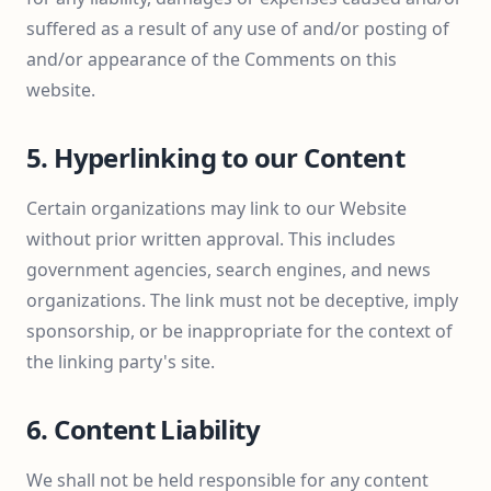
suffered as a result of any use of and/or posting of
and/or appearance of the Comments on this
website.
5. Hyperlinking to our Content
Certain organizations may link to our Website
without prior written approval. This includes
government agencies, search engines, and news
organizations. The link must not be deceptive, imply
sponsorship, or be inappropriate for the context of
the linking party's site.
6. Content Liability
We shall not be held responsible for any content