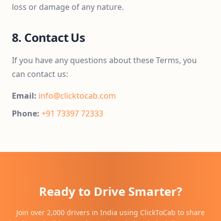
loss or damage of any nature.
8. Contact Us
If you have any questions about these Terms, you
can contact us:
Email:
info@clicktocab.com
Phone:
+91 73397 72333
Ready to Drive Smarter?
Join over 2,000 drivers in India using ClickToCab to share