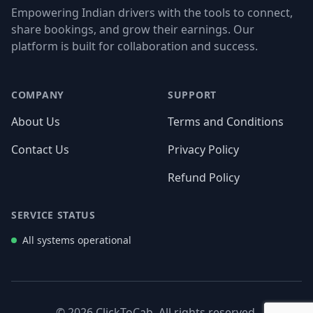
Empowering Indian drivers with the tools to connect,
share bookings, and grow their earnings. Our
platform is built for collaboration and success.
Facebook
Twitter
Instagram
LinkedIn
COMPANY
SUPPORT
About Us
Terms and Conditions
Contact Us
Privacy Policy
Refund Policy
SERVICE STATUS
All systems operational
© 2026 ClickToCab. All rights reserved.