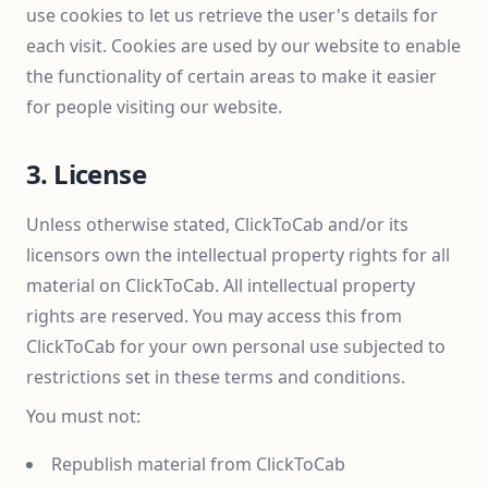
use cookies to let us retrieve the user's details for
each visit. Cookies are used by our website to enable
the functionality of certain areas to make it easier
for people visiting our website.
3. License
Unless otherwise stated, ClickToCab and/or its
licensors own the intellectual property rights for all
material on ClickToCab. All intellectual property
rights are reserved. You may access this from
ClickToCab for your own personal use subjected to
restrictions set in these terms and conditions.
You must not:
Republish material from ClickToCab