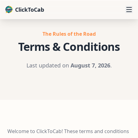
ClickToCab
The Rules of the Road
Terms & Conditions
Last updated on
August 7, 2026
.
Welcome to ClickToCab! These terms and conditions